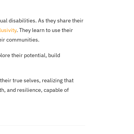
al disabilities. As they share their
usivity
. They learn to use their
eir communities.
ore their potential, build
heir true selves, realizing that
th, and resilience, capable of