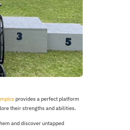
ympics
provides a perfect platform
lore their strengths and abilities.
s them and discover untapped