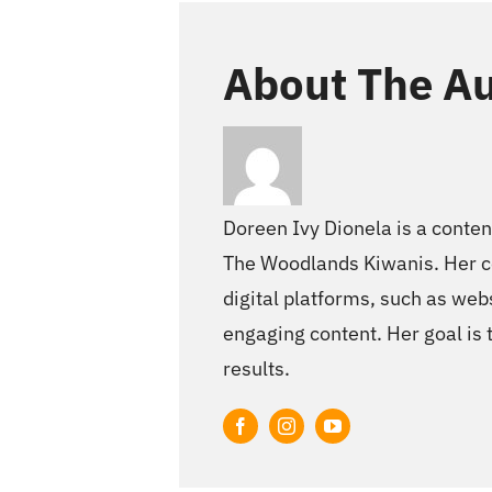
About The Au
Doreen Ivy Dionela is a conten
The Woodlands Kiwanis. Her co
digital platforms, such as webs
engaging content. Her goal is 
results.