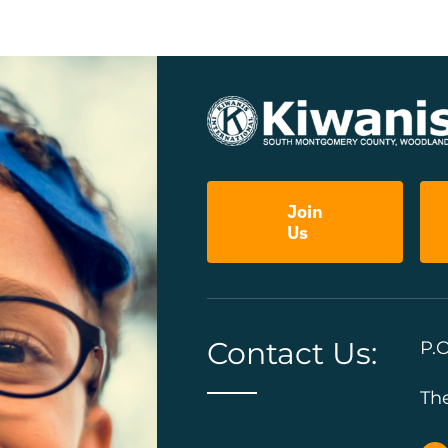
Join
Us
Contact Us:
P.O
Th