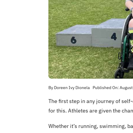
By
Doreen Ivy Dionela
Published On: August
The first step in any journey of sel
for this. Athletes are given the cha
Whether it’s running, swimming, bas