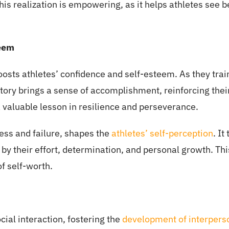
This realization is empowering, as it helps athletes see b
teem
boosts athletes’ confidence and self-esteem. As they tr
tory brings a sense of accomplishment, reinforcing their b
 valuable lesson in resilience and perseverance.
cess and failure, shapes the
athletes’ self-perception
. It
 by their effort, determination, and personal growth. Thi
of self-worth.
ocial interaction, fostering the
development of interperso