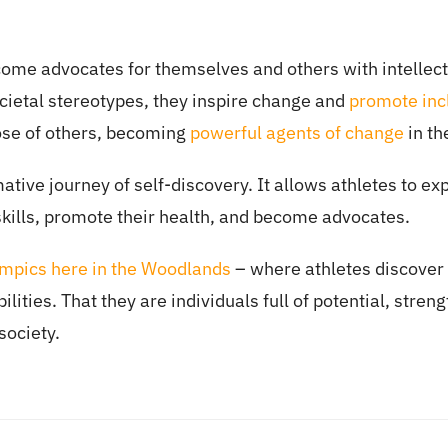
come advocates for themselves and others with intellectu
cietal stereotypes, they inspire change and
promote incl
those of others, becoming
powerful agents of change
in th
tive journey of self-discovery. It allows athletes to expl
skills, promote their health, and become advocates.
ympics here in the Woodlands
– where athletes discover t
lities. That they are individuals full of potential, streng
society.