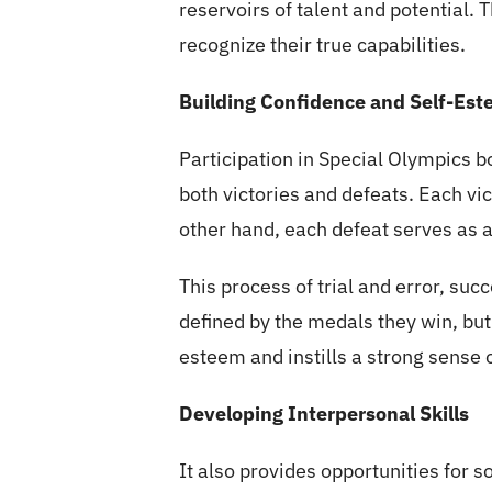
reservoirs of talent and potential. 
recognize their true capabilities.
Building Confidence and Self-Es
Participation in Special Olympics 
both victories and defeats. Each vic
other hand, each defeat serves as a
This process of trial and error, suc
defined by the medals they win, but
esteem and instills a strong sense 
Developing Interpersonal Skills
It also provides opportunities for s