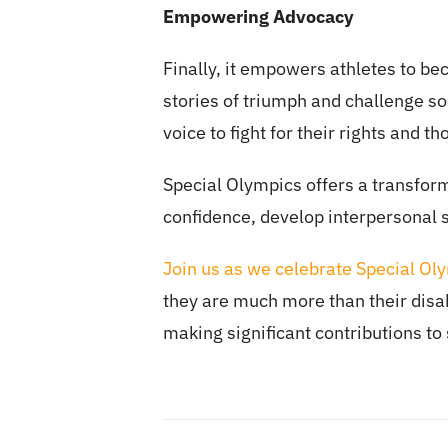
Empowering Advocacy
Finally, it empowers athletes to be
stories of triumph and challenge so
voice to fight for their rights and 
Special Olympics offers a transforma
confidence, develop interpersonal 
Join us as we celebrate Special Ol
they are much more than their disabi
making significant contributions to 