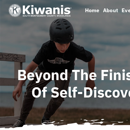
Skip
Home
About
Ev
to
content
Beyond The Fini
Of Self-Disco