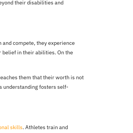
eyond their disabilities and
ain and compete, they experience
elief in their abilities. On the
 teaches them that their worth is not
s understanding fosters self-
nal skills
. Athletes train and