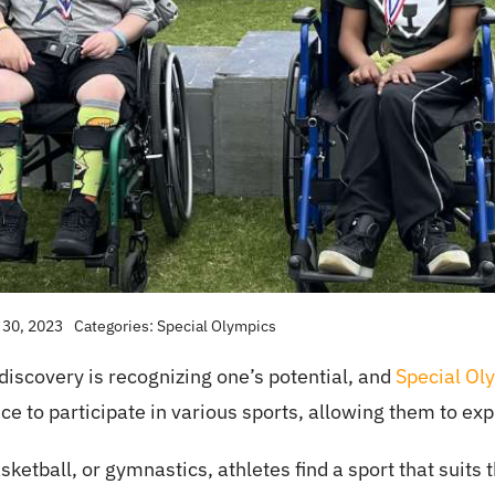
 30, 2023
Categories:
Special Olympics
f-discovery is recognizing one’s potential, and
Special Ol
nce to participate in various sports, allowing them to exp
ketball, or gymnastics, athletes find a sport that suit