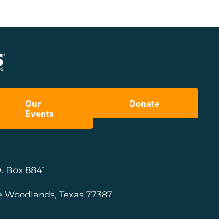
Our
Donate
Events
. Box 8841
e Woodlands, Texas 77387