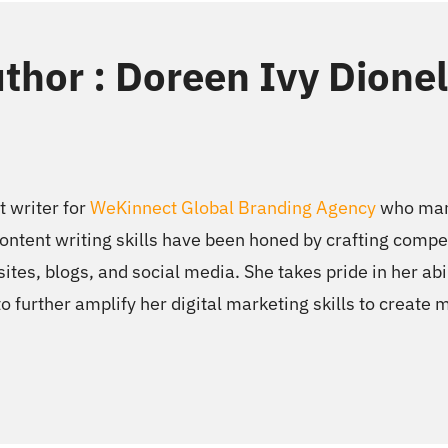
thor : Doreen Ivy Dione
t writer for
WeKinnect Global Branding Agency
who mana
ntent writing skills have been honed by crafting compel
ites, blogs, and social media. She takes pride in her abi
to further amplify her digital marketing skills to create