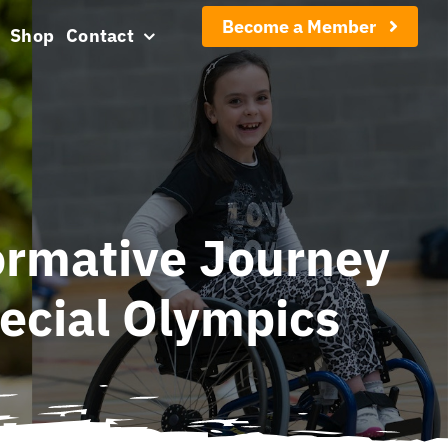
Become a Member
Shop
Contact
ormative Journey
ecial Olympics