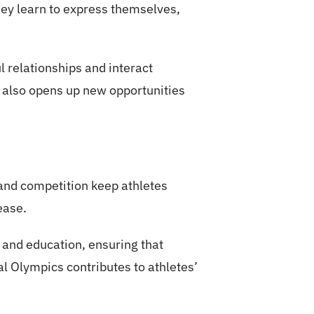
hey learn to express themselves,
 relationships and interact
ut also opens up new opportunities
 and competition keep athletes
ease.
 and education, ensuring that
al Olympics contributes to athletes’