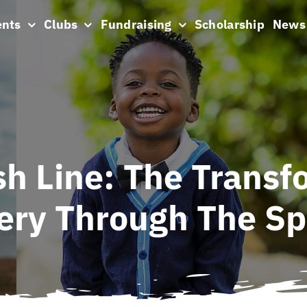
ents
Clubs
Fundraising
Scholarship
News
sh Line: The Transf
very Through The Sp