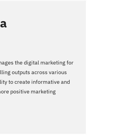
la
ges the digital marketing for
ling outputs across various
lity to create informative and
 more positive marketing