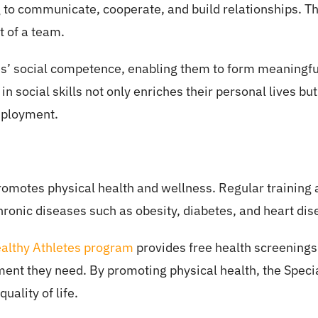
 to communicate, cooperate, and build relationships. T
t of a team.
’ social competence, enabling them to form meaningful
 in social skills not only enriches their personal lives b
mployment.
promotes physical health and wellness. Regular training
 chronic diseases such as obesity, diabetes, and heart dis
ealthy Athletes program
provides free health screenings
ment they need. By promoting physical health, the Speci
uality of life.