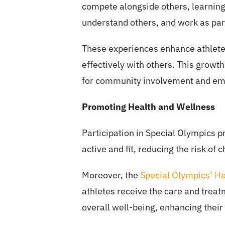
compete alongside others, learning
understand others, and work as par
These experiences enhance athletes
effectively with others. This growth
for community involvement and e
Promoting Health and Wellness
Participation in Special Olympics 
active and fit, reducing the risk of
Moreover, the
Special Olympics’ H
athletes receive the care and treat
overall well-being, enhancing their q