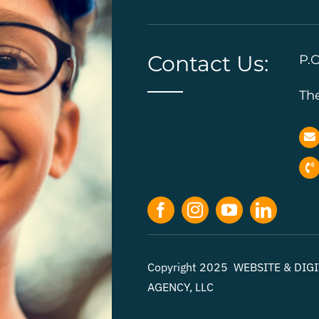
Contact Us:
P.O
Th
Copyright 2025 WEBSITE & DI
AGENCY, LLC