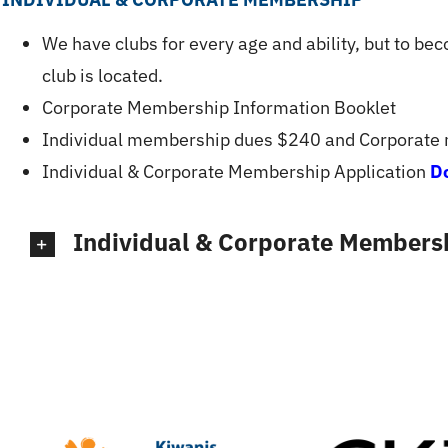
We have clubs for every age and ability, but to be
club is located.
Corporate Membership Information Booklet
Individual membership dues $240 and Corporate
Individual & Corporate Membership Application
D
Individual & Corporate Membersh