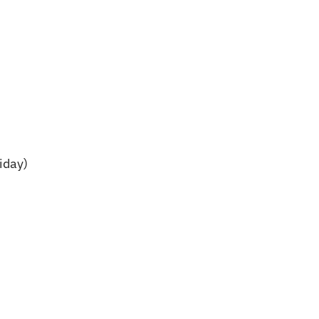
iday)