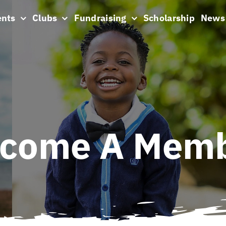
ents
Clubs
Fundraising
Scholarship
News
come A Mem