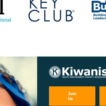
Join
Us