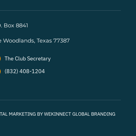
. Box 8841
e Woodlands, Texas 77387
The Club Secretary
(832) 408-1204
GITAL MARKETING BY WEKINNECT GLOBAL BRANDING