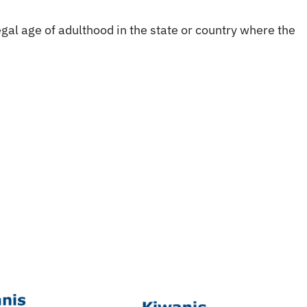
gal age of adulthood in the state or country where the