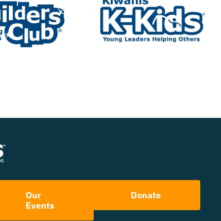
Our
Donate
Events