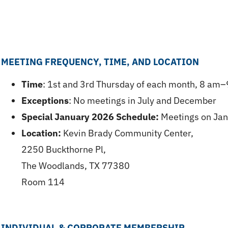
MEETING FREQUENCY, TIME, AND LOCATION
Time
: 1st and 3rd Thursday of each month, 8 am
Exceptions
: No meetings in July and December
Special January 2026 Schedule:
Meetings on Janu
Location:
Kevin Brady Community Center,
2250 Buckthorne Pl,
The Woodlands, TX 77380
Room 114
INDIVIDUAL & CORPORATE MEMBERSHIP