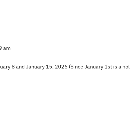
–9 am
ary 8 and January 15, 2026 (Since January 1st is a hol