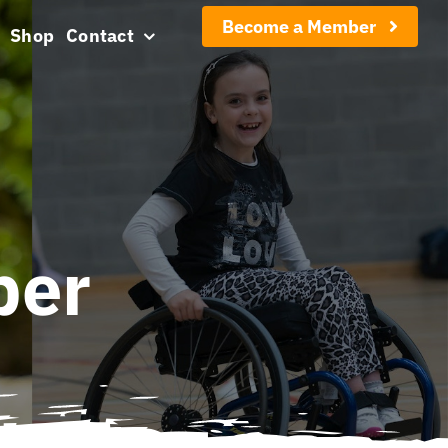
Become a Member
Shop
Contact
ber