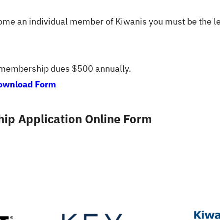
come an individual member of Kiwanis you must be the le
 membership dues $500 annually.
ownload Form
ip Application Online Form