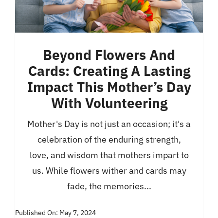
Beyond Flowers And
Cards: Creating A Lasting
Impact This Mother’s Day
With Volunteering
Mother's Day is not just an occasion; it's a
celebration of the enduring strength,
love, and wisdom that mothers impart to
us. While flowers wither and cards may
fade, the memories...
Published On: May 7, 2024