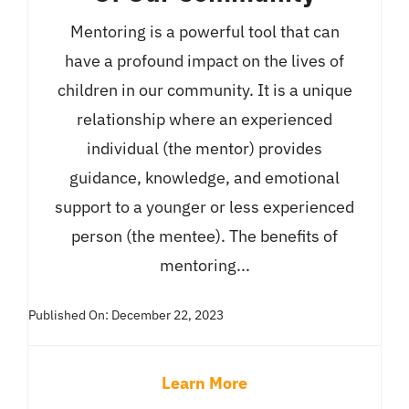
Mentoring is a powerful tool that can
have a profound impact on the lives of
children in our community. It is a unique
relationship where an experienced
individual (the mentor) provides
guidance, knowledge, and emotional
support to a younger or less experienced
person (the mentee). The benefits of
mentoring...
Published On: December 22, 2023
Learn More