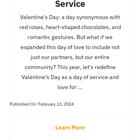
Service
Valentine's Day: a day synonymous with
red roses, heart-shaped chocolates, and
romantic gestures. But what if we
expanded this day of love to include not
just our partners, but our entire
community? This year, let's redefine
Valentine's Day as a day of service and
love for ...
Published On: February 13, 2024
Learn More