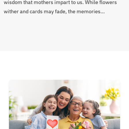
wisdom that mothers impart to us. While flowers
wither and cards may fade, the memories...