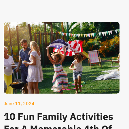
June 11, 2024
10 Fun Family Activities
For A Memorable 4th Of