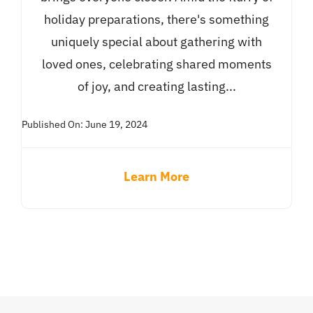
holiday preparations, there's something
uniquely special about gathering with
loved ones, celebrating shared moments
of joy, and creating lasting...
Published On: June 19, 2024
Learn More