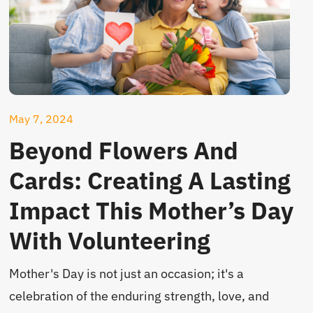
May 7, 2024
Beyond Flowers And
Cards: Creating A Lasting
Impact This Mother’s Day
With Volunteering
Mother's Day is not just an occasion; it's a
celebration of the enduring strength, love, and