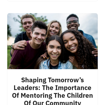
Shaping Tomorrow’s
Leaders: The Importance
Of Mentoring The Children
Of Our Community