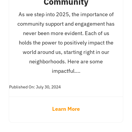
Community
As we step into 2025, the importance of
community support and engagement has
never been more evident. Each of us
holds the power to positively impact the
world around us, starting right in our
neighborhoods. Here are some
impactful....
Published On: July 30, 2024
Learn More