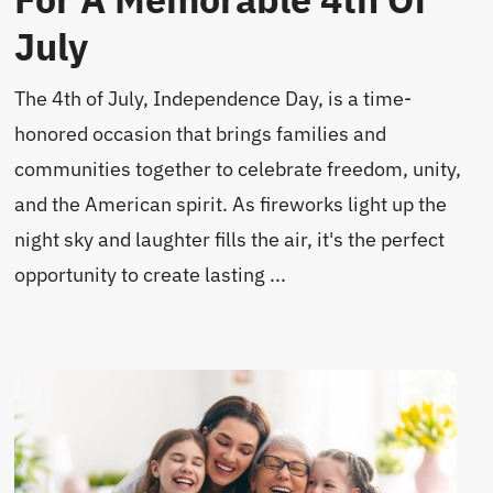
July
The 4th of July, Independence Day, is a time-
honored occasion that brings families and
communities together to celebrate freedom, unity,
and the American spirit. As fireworks light up the
night sky and laughter fills the air, it's the perfect
opportunity to create lasting ...