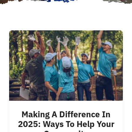
Making A Difference In
2025: Ways To Help Your