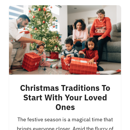
Christmas Traditions To
Start With Your Loved
Ones
The festive season is a magical time that
brings everyone closer. Amid the flurry of