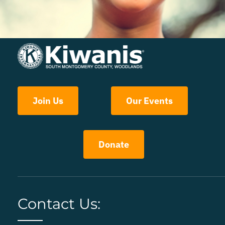
Join Us
Our Events
Donate
Contact Us: