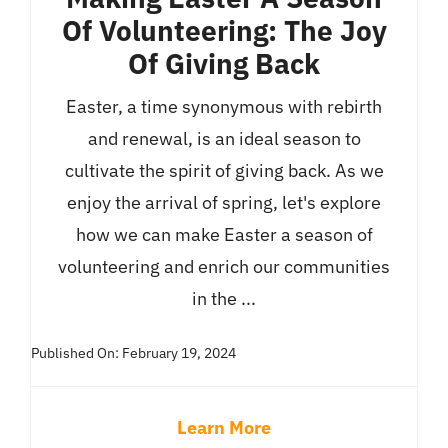
Of Volunteering: The Joy
Of Giving Back
Easter, a time synonymous with rebirth
and renewal, is an ideal season to
cultivate the spirit of giving back. As we
enjoy the arrival of spring, let's explore
how we can make Easter a season of
volunteering and enrich our communities
in the ...
Published On: February 19, 2024
Learn More