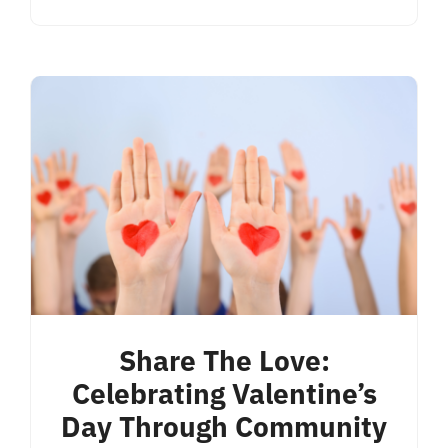
Share The Love:
Celebrating Valentine’s
Day Through Community