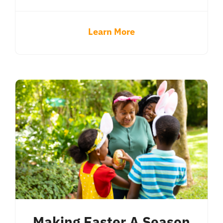
Learn More
Making Easter A Season