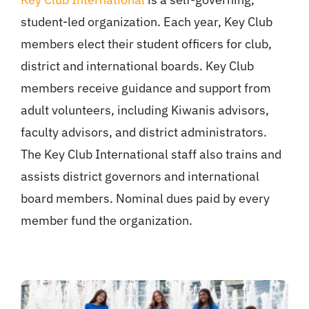
student-led organization. Each year, Key Club
members elect their student officers for club,
district and international boards. Key Club
members receive guidance and support from
adult volunteers, including Kiwanis advisors,
faculty advisors, and district administrators.
The Key Club International staff also trains and
assists district governors and international
board members. Nominal dues paid by every
member fund the organization.