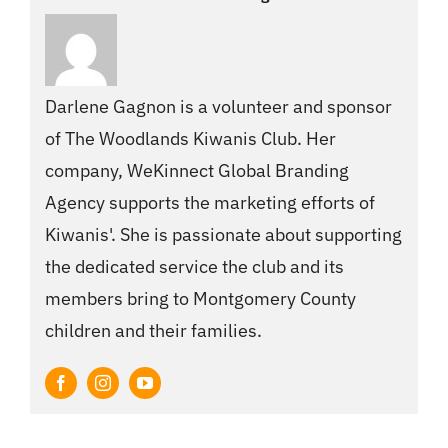
Darlene Gagnon is a volunteer and sponsor
of The Woodlands Kiwanis Club. Her
company, WeKinnect Global Branding
Agency supports the marketing efforts of
Kiwanis'. She is passionate about supporting
the dedicated service the club and its
members bring to Montgomery County
children and their families.