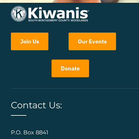
Join Us
Our Events
Donate
Contact Us:
P.O. Box 8841