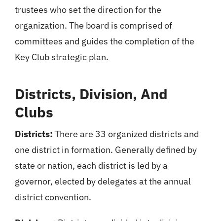
trustees who set the direction for the
organization. The board is comprised of
committees and guides the completion of the
Key Club strategic plan.
Districts, Division, And
Clubs
Districts:
There are 33 organized districts and
one district in formation. Generally defined by
state or nation, each district is led by a
governor, elected by delegates at the annual
district convention.