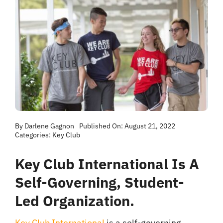
By
Darlene Gagnon
Published On: August 21, 2022
Categories:
Key Club
Key Club International Is A
Self-Governing, Student-
Led Organization.
Key Club International
is a self-governing,