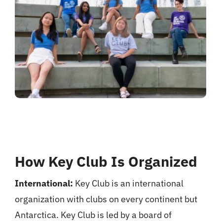
How Key Club Is Organized
International:
Key Club is an international
organization with clubs on every continent but
Antarctica. Key Club is led by a board of