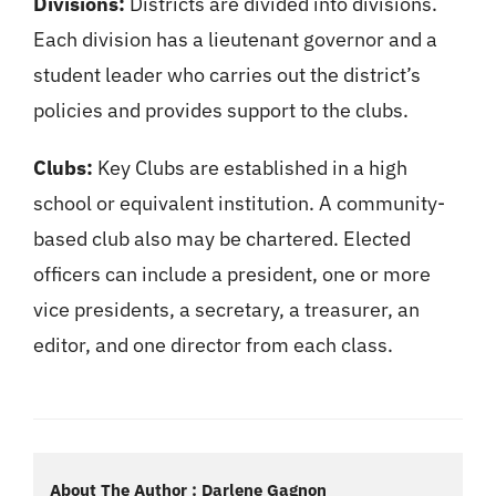
Divisions:
Districts are divided into divisions.
Each division has a lieutenant governor and a
student leader who carries out the district’s
policies and provides support to the clubs.
Clubs:
Key Clubs are established in a high
school or equivalent institution. A community-
based club also may be chartered. Elected
officers can include a president, one or more
vice presidents, a secretary, a treasurer, an
editor, and one director from each class.
About The Author : Darlene Gagnon