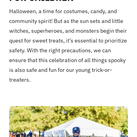
Halloween, a time for costumes, candy, and
community spirit! But as the sun sets and little
witches, superheroes, and monsters begin their
quest for sweet treats, it’s essential to prioritize
safety. With the right precautions, we can
ensure that this celebration of all things spooky
is also safe and fun for our young trick-or-
treaters.