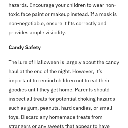
hazards. Encourage your children to wear non-
toxic face paint or makeup instead. If a mask is
non-negotiable, ensure it fits correctly and
provides ample visibility.
Candy Safety
The lure of Halloween is largely about the candy
haul at the end of the night. However, it’s
important to remind children not to eat their
goodies until they get home. Parents should
inspect all treats for potential choking hazards
such as gum, peanuts, hard candies, or small
toys. Discard any homemade treats from
strangers or any sweets that appear to have