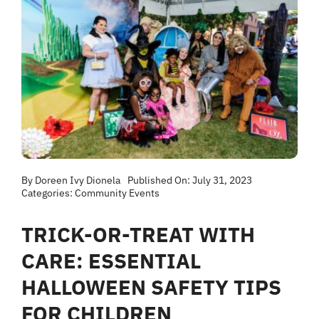
By
Doreen Ivy Dionela
Published On: July 31, 2023
Categories:
Community Events
TRICK-OR-TREAT WITH
CARE: ESSENTIAL
HALLOWEEN SAFETY TIPS
FOR CHILDREN