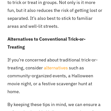
to trick or treat in groups. Not only is it more
fun, but it also reduces the risk of getting lost or
separated. It’s also best to stick to familiar
areas and well-lit streets.
Alternatives to Conventional Trick-or-
Treating
If you’re concerned about traditional trick-or-
treating, consider
alternatives
such as
community-organized events, a Halloween
movie night, or a festive scavenger hunt at
home.
By keeping these tips in mind, we can ensure a