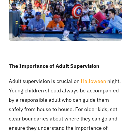
The Importance of Adult Supervision
Adult supervision is crucial on
Halloween
night.
Young children should always be accompanied
by a responsible adult who can guide them
safely from house to house. For older kids, set
clear boundaries about where they can go and
ensure they understand the importance of