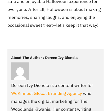
safe and enjoyable Halloween experience for
everyone. After all, Halloween is about making
memories, sharing laughs, and enjoying the
occasional sweet treat—let’s keep it that way!
About The Author : Doreen Ivy Dionela
Doreen Ivy Dionela is a content writer for
WeKinnect Global Branding Agency
who
manages the digital marketing for The
Woodlands Kiwanis. Her content writing