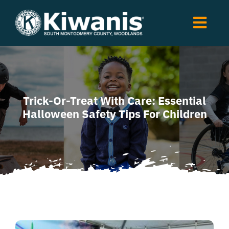
Skip
to
Togg
content
Navi
Home
About
Events
Trick-Or-Treat With Care: Essential
Halloween Safety Tips For Children
Clubs
Fundraising
Scholarship
News
Shop
Contact