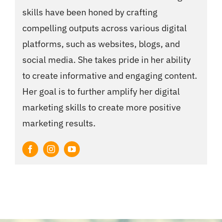
skills have been honed by crafting
compelling outputs across various digital
platforms, such as websites, blogs, and
social media. She takes pride in her ability
to create informative and engaging content.
Her goal is to further amplify her digital
marketing skills to create more positive
marketing results.