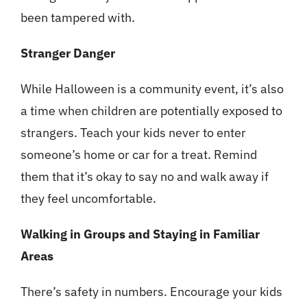
been tampered with.
Stranger Danger
While Halloween is a community event, it’s also
a time when children are potentially exposed to
strangers. Teach your kids never to enter
someone’s home or car for a treat. Remind
them that it’s okay to say no and walk away if
they feel uncomfortable.
Walking in Groups and Staying in Familiar
Areas
There’s safety in numbers. Encourage your kids