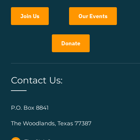
Join Us
Our Events
Donate
Contact Us:
P.O. Box 8841
The Woodlands, Texas 77387