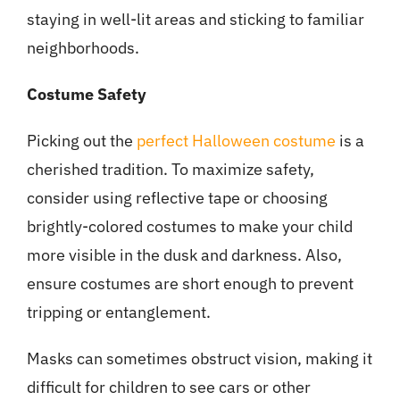
staying in well-lit areas and sticking to familiar
neighborhoods.
Costume Safety
Picking out the
perfect Halloween costume
is a
cherished tradition. To maximize safety,
consider using reflective tape or choosing
brightly-colored costumes to make your child
more visible in the dusk and darkness. Also,
ensure costumes are short enough to prevent
tripping or entanglement.
Masks can sometimes obstruct vision, making it
difficult for children to see cars or other