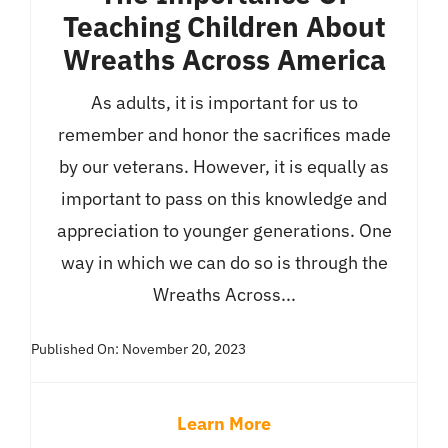
Teaching Children About
Wreaths Across America
As adults, it is important for us to
remember and honor the sacrifices made
by our veterans. However, it is equally as
important to pass on this knowledge and
appreciation to younger generations. One
way in which we can do so is through the
Wreaths Across...
Published On: November 20, 2023
Learn More