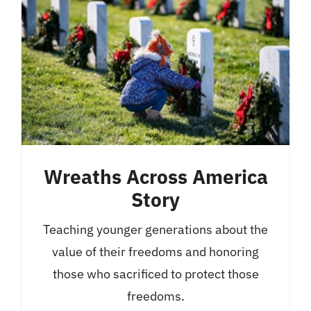
Wreaths Across America
Story
Teaching younger generations about the
value of their freedoms and honoring
those who sacrificed to protect those
freedoms.