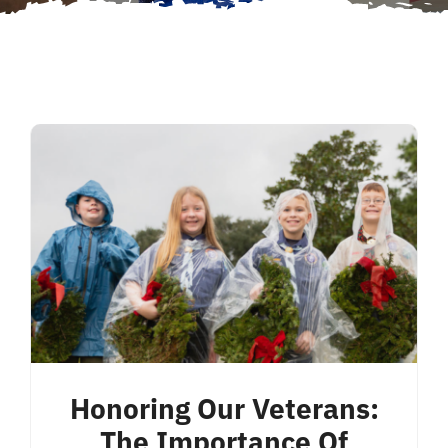
Honoring Our Veterans:
The Importance Of