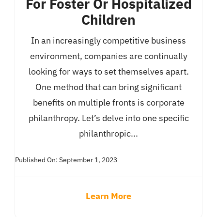
For Foster Or Hospitalized
Children
In an increasingly competitive business
environment, companies are continually
looking for ways to set themselves apart.
One method that can bring significant
benefits on multiple fronts is corporate
philanthropy. Let’s delve into one specific
philanthropic...
Published On: September 1, 2023
Learn More