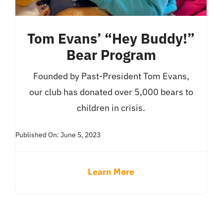
Tom Evans’ “Hey Buddy!”
Bear Program
Founded by Past-President Tom Evans,
our club has donated over 5,000 bears to
children in crisis.
Published On: June 5, 2023
Learn More