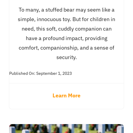
To many, a stuffed bear may seem like a
simple, innocuous toy. But for children in
need, this soft, cuddly companion can
have a profound impact, providing
comfort, companionship, and a sense of
security.
Published On: September 1, 2023
Learn More