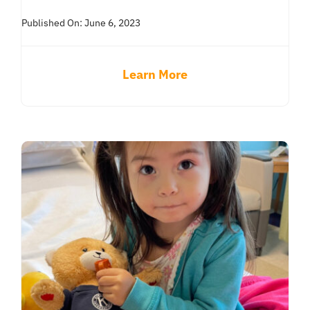
Published On: June 6, 2023
Learn More