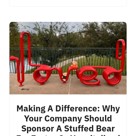
Making A Difference: Why
Your Company Should
Sponsor A Stuffed Bear