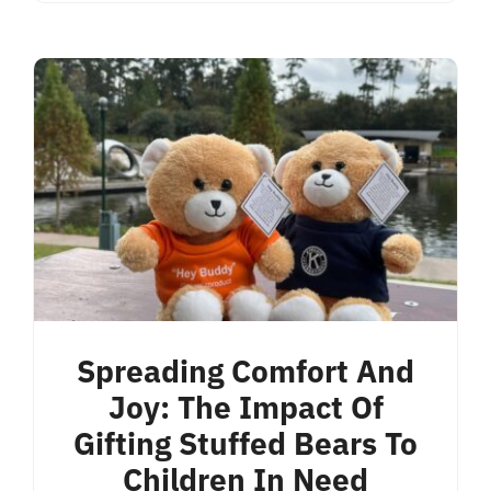
Spreading Comfort And
Joy: The Impact Of
Gifting Stuffed Bears To
Children In Need