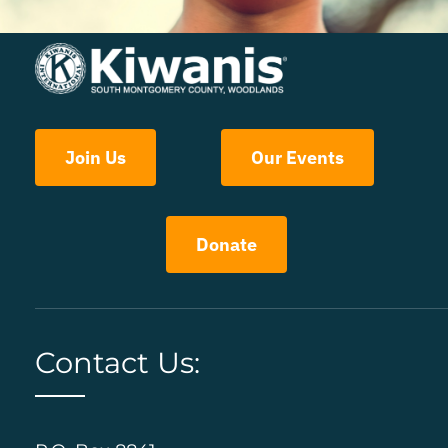
Join Us
Our Events
Donate
Contact Us: