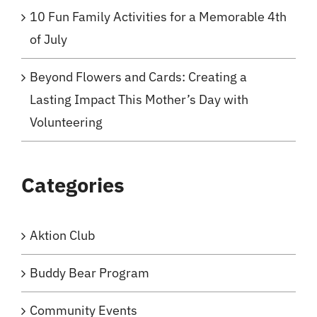
10 Fun Family Activities for a Memorable 4th
of July
Beyond Flowers and Cards: Creating a
Lasting Impact This Mother’s Day with
Volunteering
Categories
Aktion Club
Buddy Bear Program
Community Events