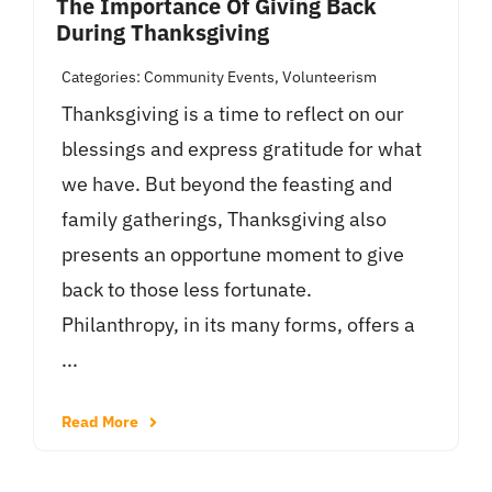
The Importance Of Giving Back
During Thanksgiving
Categories:
Community Events
,
Volunteerism
Thanksgiving is a time to reflect on our
blessings and express gratitude for what
we have. But beyond the feasting and
family gatherings, Thanksgiving also
presents an opportune moment to give
back to those less fortunate.
Philanthropy, in its many forms, offers a
...
Read More