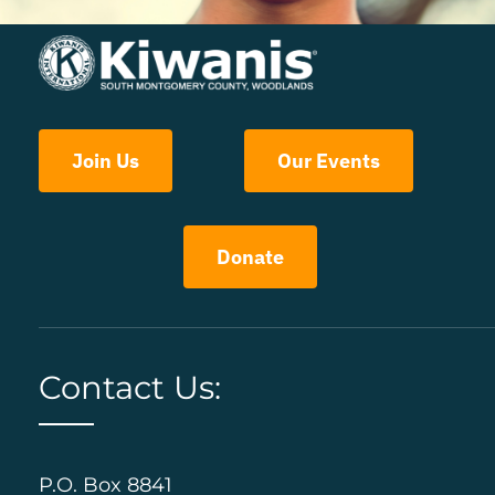
Join Us
Our Events
Donate
Contact Us:
P.O. Box 8841