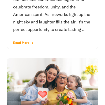
celebrate freedom, unity, and the
American spirit. As fireworks light up the
night sky and laughter fills the air, it's the
perfect opportunity to create lasting ...
Read More