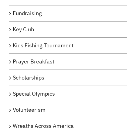
Fundraising
Key Club
Kids Fishing Tournament
Prayer Breakfast
Scholarships
Special Olympics
Volunteerism
Wreaths Across America