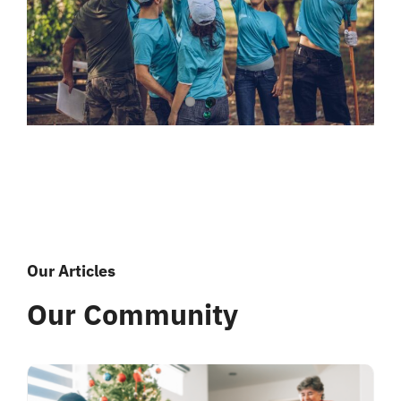
Our Articles
Our Community