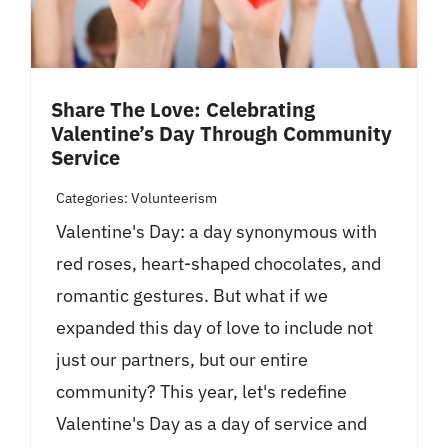
Share The Love: Celebrating
Valentine’s Day Through Community
Service
Categories:
Volunteerism
Valentine's Day: a day synonymous with
red roses, heart-shaped chocolates, and
romantic gestures. But what if we
expanded this day of love to include not
just our partners, but our entire
community? This year, let's redefine
Valentine's Day as a day of service and