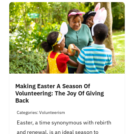
Making Easter A Season Of
Volunteering: The Joy Of Giving
Back
Categories:
Volunteerism
Easter, a time synonymous with rebirth
and renewal, is an ideal season to