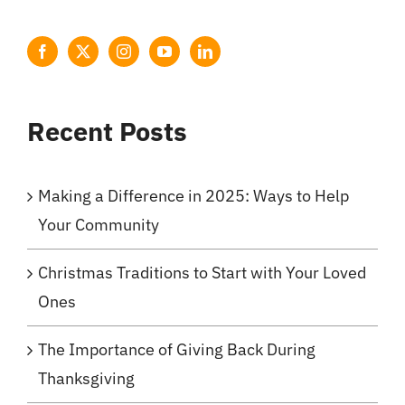
Recent Posts
Making a Difference in 2025: Ways to Help
Your Community
Christmas Traditions to Start with Your Loved
Ones
The Importance of Giving Back During
Thanksgiving