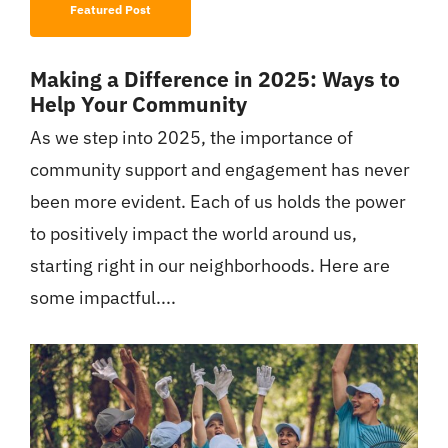
Featured Post
Making a Difference in 2025: Ways to
Help Your Community
As we step into 2025, the importance of
community support and engagement has never
been more evident. Each of us holds the power
to positively impact the world around us,
starting right in our neighborhoods. Here are
some impactful....