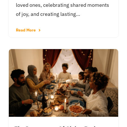
loved ones, celebrating shared moments
of joy, and creating lasting...
Read More