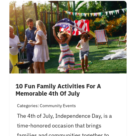
10 Fun Family Activities For A
Memorable 4th Of July
Categories:
Community Events
The 4th of July, Independence Day, is a
time-honored occasion that brings
families and communities together to