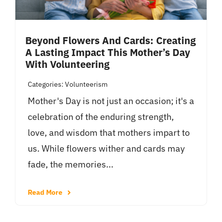
Beyond Flowers And Cards: Creating
A Lasting Impact This Mother’s Day
With Volunteering
Categories:
Volunteerism
Mother's Day is not just an occasion; it's a
celebration of the enduring strength,
love, and wisdom that mothers impart to
us. While flowers wither and cards may
fade, the memories...
Read More