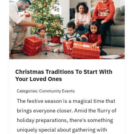
Christmas Traditions To Start With
Your Loved Ones
Categories:
Community Events
The festive season is a magical time that
brings everyone closer. Amid the flurry of
holiday preparations, there's something
uniquely special about gathering with