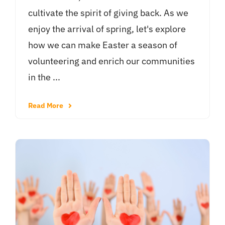
cultivate the spirit of giving back. As we
enjoy the arrival of spring, let's explore
how we can make Easter a season of
volunteering and enrich our communities
in the ...
Read More