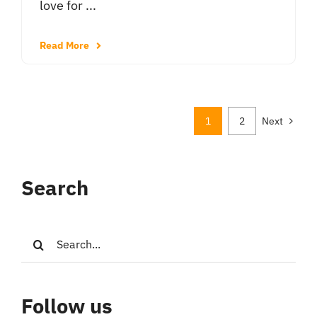
love for ...
Read More
1
2
Next
Search
Search
for:
Follow us